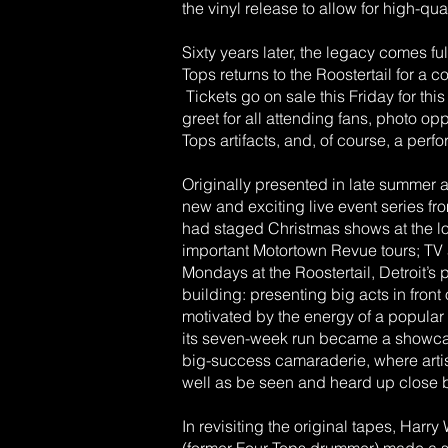
the vinyl release to allow for high-qu
Sixty years later, the legacy comes ful
Tops returns to the Roostertail for a
Tickets go on sale this Friday for th
greet for all attending fans, photo op
Tops artifacts, and, of course, a per
Originally presented in late summer 
new and exciting live event series 
had staged Christmas shows at the lo
important Motortown Revue tours; T
Mondays at the Roostertail, Detroit’s 
building: presenting big acts in fron
motivated by the energy of a popular r
its seven-week run became a showcas
big-success camaraderie, where artis
well as be seen and heard up close 
In revisiting the original tapes, Har