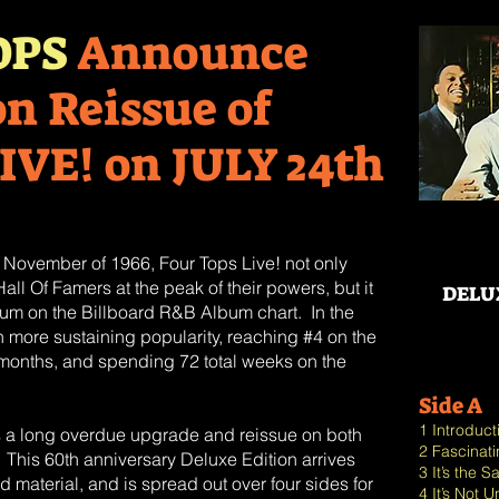
OPS
Announce
on Reissue of
IVE! on JULY 24th
n November of 1966, Four Tops Live! not only
ll Of Famers at the peak of their powers, but it
DELU
bum on the Billboard R&B Album chart. In the
more sustaining popularity, reaching #4 on the
ee months, and spending 72 total weeks on the
Side A
1 Introduc
s a long overdue upgrade and reissue on both
2 Fascinat
 This 60th anniversary Deluxe Edition arrives
3 It’s the
 material, and is spread out over four sides for
4 It’s Not 