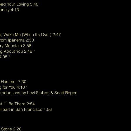
eed Your Loving 5:40
onely 4:13
, Wake Me (When It’s Over) 2:47
 from Ipanema 2:50
’ry Mountain 3:58
g About You 2:46 *
4:05 *
 a Hammer 7:30
g for You 4:10 *
troductions by Levi Stubbs & Scott Regen
 I’ll Be There 2:54
 Heart in San Francisco 4:56
to Stone 2:26