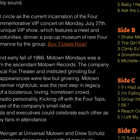
ality sound.
5 Baby I N
6 Ask the L
l circle as the current incarnation of the Four
 commemorative VIP concert on Monday, July 27th.
Side B
is unique VIP show, which features a meet and
portunities, dinner, a pop-up museum of rare Four
1 Shake Me
2 The Girl
formance by the group.
Buy Tickets Now!
3 Climb Ev
4 Somethin
and early fall of 1966, Motown Mondays was a
5 Michelle 
from the ascendant Motown Records. The company
cal Fox Theater and instituted grinding but
V appearances were few but growing. Motown
Side C
premier nightclub, was the next step in legacy
1 If I Had
t of a boisterous, loving, hometown crowd,
2 I’m Fallin
adio personality. Kicking off with the Four Tops,
3 Group In
1:56 *
e of the company’s small-label,
4 Reach Out
ts and executives could celebrate each other as
5 I Left My
by fans in attendance.
Side D
ry Weinger at Universal Motown and Drew Schultz
1 I’ll Turn 