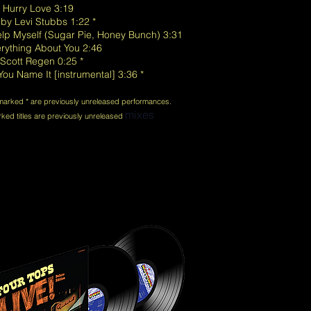
t Hurry Love 3:19
 by Levi Stubbs 1:22 *
Help Myself (Sugar Pie, Honey Bunch) 3:31
erything About You 2:46
 Scott Regen 0:25 *
ou Name It [instrumental] 3:36 *
 marked * are previously unreleased performances.
mixes
ed titles are previously unreleased