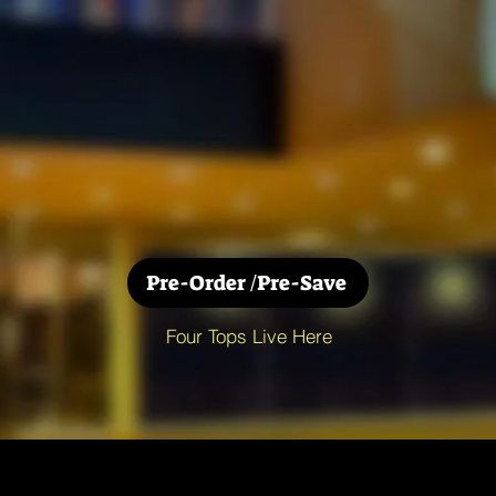
Pre-Order /Pre-Save
Four Tops Live Here