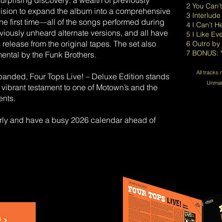
rprising discovery: a wealth of previously
2 You Can’
ecision to expand the album into a comprehensive
3 Interlude
he first time—all of the songs performed during
4 I Can’t 
ously unheard alternate versions, and all have
5 I Like Ev
release from the original tapes. The set also
6 Outro by
7 BONUS: Y
mental by the Funk Brothers.
All tracks
anded, Four Tops Live! – Deluxe Edition stands
Unmark
a vibrant testament to one of Motown’s and the
ents.
arly and have a busy 2026 calendar ahead of
e