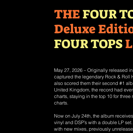
THE
FOUR T
Deluxe Editi
FOUR TOPS
L
May 27, 2026 – Originally released i
captured the legendary Rock & Roll Ha
also scored them their second #1 al
United Kingdom, the record had even 
charts, staying in the top 10 for thr
charts.
Now on July 24th, the album receive
vinyl and DSP’s with a double LP set.
with new mixes, previously unreleased