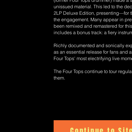
(former Four Tops drummer) made a su
unissued material. This led to the d
2LP Deluxe Edition, presenting—for t
the engagement. Many appear in previ
been remixed and remastered for this 
includes a bonus track: a fiery instru
Richly documented and sonically exp
as an essential release for fans and 
Four Tops' most electrifying live mom
The Four Tops continue to tour regul
them.
Continue to Sit