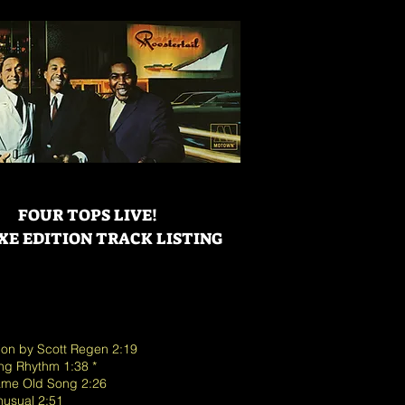
FOUR TOPS LIVE!
XE EDITION TRACK LISTING
tion by Scott Regen 2:19
ing Rhythm 1:38 *
 Same Old Song 2:26
Unusual 2:51