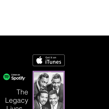
The
Legacy
Lives...