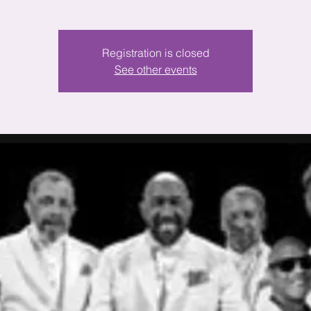
Registration is closed
See other events