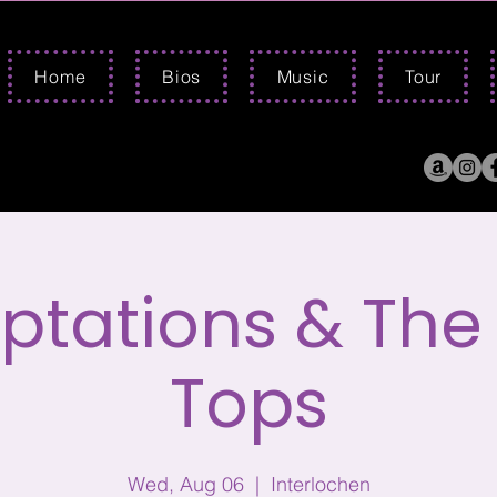
Home
Bios
Music
Tour
tations & The
Tops
Wed, Aug 06
  |  
Interlochen