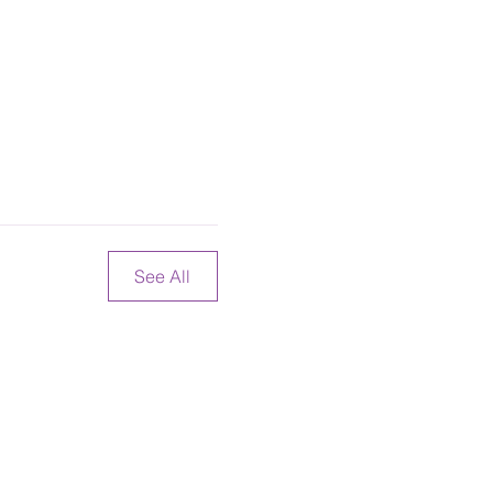
See All