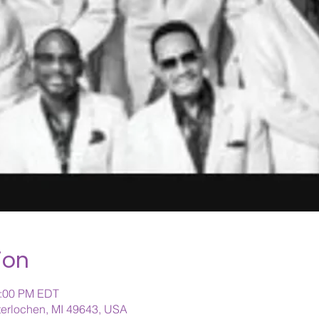
ion
1:00 PM EDT
nterlochen, MI 49643, USA