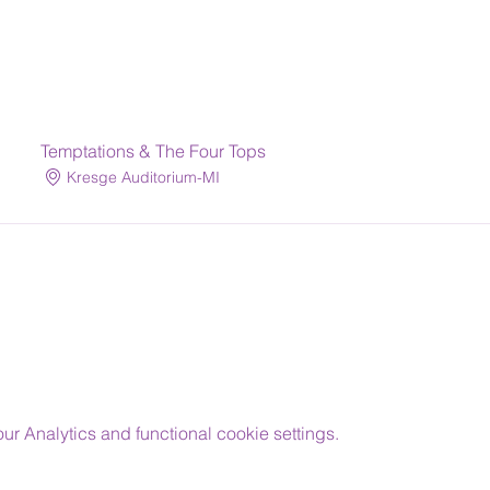
Temptations & The Four Tops
Kresge Auditorium-MI
 Analytics and functional cookie settings.