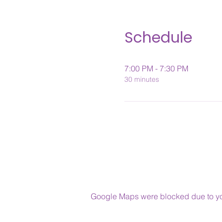
Schedule
7:00 PM - 7:30 PM
30 minutes
Google Maps were blocked due to your