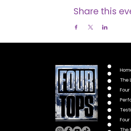
Share this ev
Hom
The 
Four
Perf
Test
Four
The 