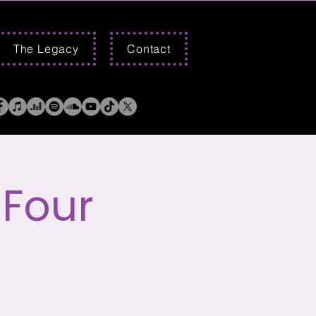
The Legacy
Contact
 Four