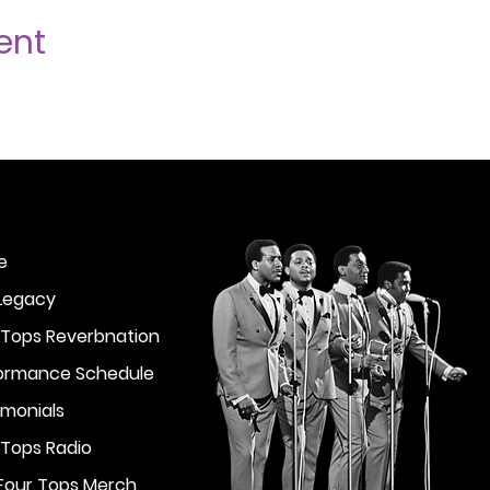
ent
e
Legacy
 Tops Reverbnation
ormance Schedule
imonials
 Tops Radio
Four Tops Merch