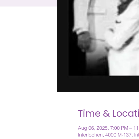
Time & Locat
Aug 06, 2025, 7:00 PM – 1
Interlochen, 4000 M-137, I